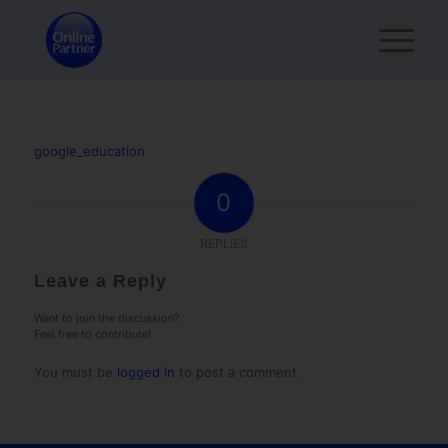
google_education
0
REPLIES
Leave a Reply
Want to join the discussion?
Feel free to contribute!
You must be
logged in
to post a comment.