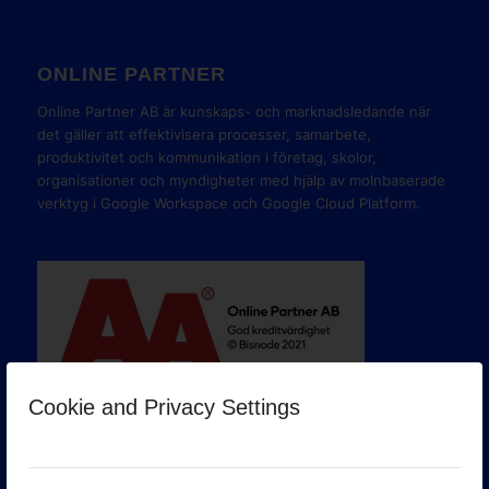
ONLINE PARTNER
Online Partner AB är kunskaps- och marknadsledande när
det gäller att effektivisera processer, samarbete,
produktivitet och kommunikation i företag, skolor,
organisationer och myndigheter med hjälp av molnbaserade
verktyg i Google Workspace och Google Cloud Platform.
Cookie and Privacy Settings