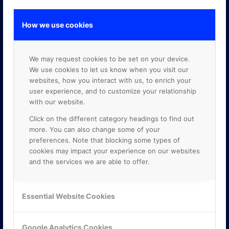
How we use cookies
GOOGLE PREMIER PARTNER
We may request cookies to be set on your device.
We use cookies to let us know when you visit our
websites, how you interact with us, to enrich your
user experience, and to customize your relationship
with our website.
Click on the different category headings to find out
more. You can also change some of your
preferences. Note that blocking some types of
cookies may impact your experience on our websites
and the services we are able to offer.
Essential Website Cookies
Google Analytics Cookies