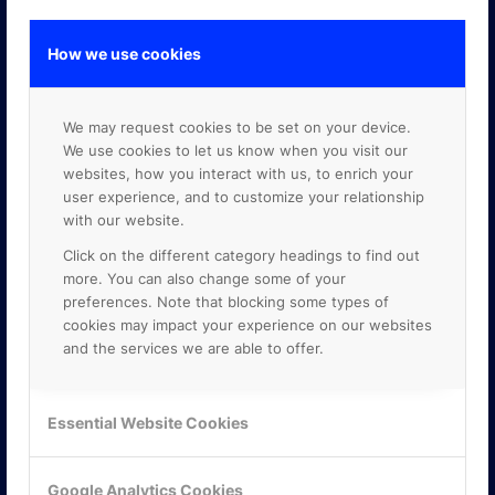
How we use cookies
GOOGLE PREMIER PARTNER
We may request cookies to be set on your device.
We use cookies to let us know when you visit our
websites, how you interact with us, to enrich your
user experience, and to customize your relationship
with our website.
Click on the different category headings to find out
more. You can also change some of your
preferences. Note that blocking some types of
cookies may impact your experience on our websites
and the services we are able to offer.
Essential Website Cookies
Google Analytics Cookies