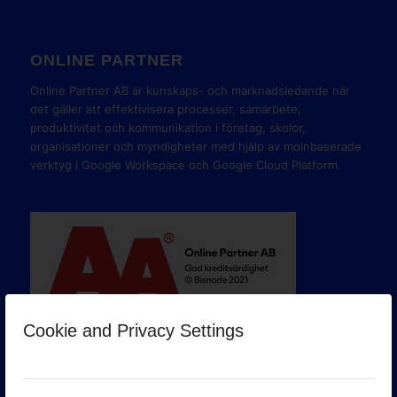
ONLINE PARTNER
Online Partner AB är kunskaps- och marknadsledande när
det gäller att effektivisera processer, samarbete,
produktivitet och kommunikation i företag, skolor,
organisationer och myndigheter med hjälp av molnbaserade
verktyg i Google Workspace och Google Cloud Platform.
Cookie and Privacy Settings