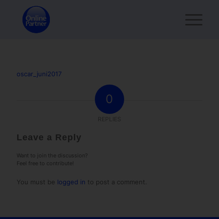
oscar_juni2017
0
REPLIES
Leave a Reply
Want to join the discussion?
Feel free to contribute!
You must be
logged in
to post a comment.