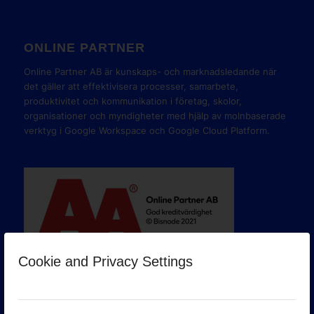
ONLINE PARTNER
Online Partner AB är kunskaps- och marknadsledande när
det gäller att effektivisera processer, samarbete,
produktivitet och kommunikation i företag, skolor,
organisationer och myndigheter med hjälp av molnbaserade
verktyg i Google Workspace och Google Cloud Platform.
Cookie and Privacy Settings