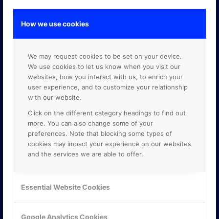
How we use cookies
GOOGLE PREMIER PARTNER
We may request cookies to be set on your device.
We use cookies to let us know when you visit our
websites, how you interact with us, to enrich your
user experience, and to customize your relationship
with our website.
Click on the different category headings to find out
more. You can also change some of your
preferences. Note that blocking some types of
cookies may impact your experience on our websites
and the services we are able to offer.
Essential Website Cookies
Google Analytics Cookies