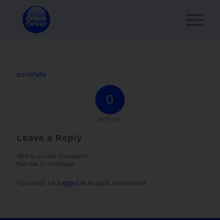
portefølje
0
REPLIES
Leave a Reply
Want to join the discussion?
Feel free to contribute!
You must be
logged in
to post a comment.