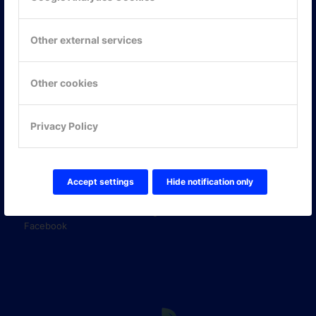
KONTAKTA OSS
ONLINE PARTNER AB
Mejerivägen 3
Other external services
117 61 Stockholm
E-post:
info@onlinepartner.se
Tel:
08-42 00 04 00
Other cookies
Hitta hit
Privacy Policy
FÖLJ OSS!
LinkedIn
Accept settings
Hide notification only
Twitter Online Partner Skola
Twitter Online Partner Företag
Facebook