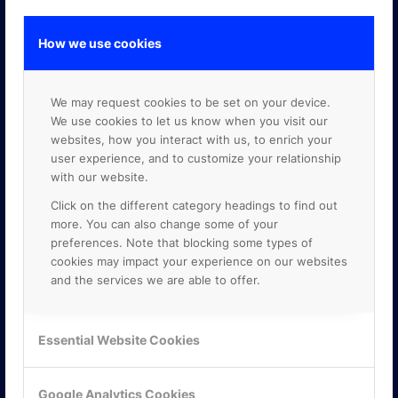
How we use cookies
GOOGLE PREMIER PARTNER
We may request cookies to be set on your device.
We use cookies to let us know when you visit our
websites, how you interact with us, to enrich your
user experience, and to customize your relationship
with our website.
Click on the different category headings to find out
more. You can also change some of your
preferences. Note that blocking some types of
cookies may impact your experience on our websites
and the services we are able to offer.
Essential Website Cookies
Google Analytics Cookies