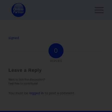
signed
0
REPLIES
Leave a Reply
Want to join the discussion?
Feel free to contribute!
You must be
logged in
to post a comment.