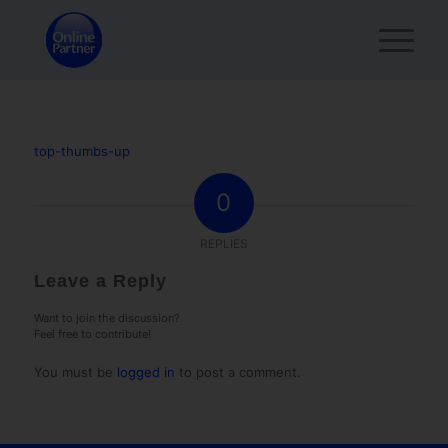
top-thumbs-up
0
REPLIES
Leave a Reply
Want to join the discussion?
Feel free to contribute!
You must be
logged in
to post a comment.