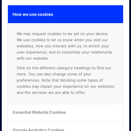
How we use cookies
GOOGLE PREMIER PARTNER
We may request cookies to be set on your device.
We use cookies to let us know when you visit our
websites, how you interact with us, to enrich your
user experience, and to customize your relationship
with our website.
Click on the different category headings to find out
more. You can also change some of your
preferences. Note that blocking some types of
cookies may impact your experience on our websites
and the services we are able to offer.
Essential Website Cookies
Google Analytics Cookies