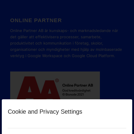
ONLINE PARTNER
Online Partner AB är kunskaps- och marknadsledande när
det gäller att effektivisera processer, samarbete,
produktivitet och kommunikation i företag, skolor,
organisationer och myndigheter med hjälp av molnbaserade
verktyg i Google Workspace och Google Cloud Platform.
Cookie and Privacy Settings