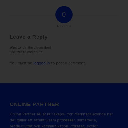
0
REPLIES
Leave a Reply
Want to join the discussion?
Feel free to contribute!
You must be
logged in
to post a comment.
ONLINE PARTNER
Online Partner AB är kunskaps- och marknadsledande när
det gäller att effektivisera processer, samarbete,
produktivitet och kommunikation i företag, skolor,