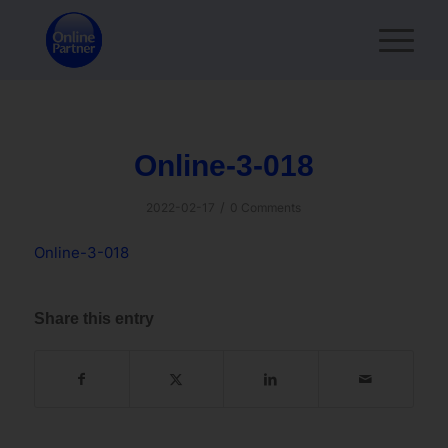
Online-3-018
/
2022-02-17
0 Comments
Online-3-018
Share this entry