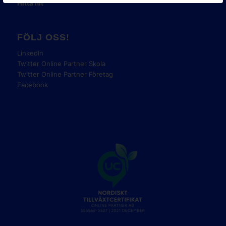
Hitta hit
FÖLJ OSS!
LinkedIn
Twitter Online Partner Skola
Twitter Online Partner Företag
Facebook