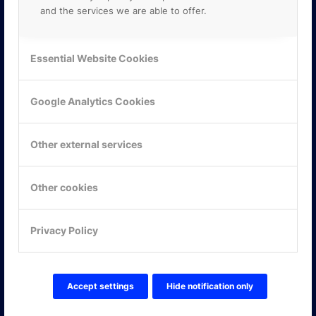
and the services we are able to offer.
Essential Website Cookies
Google Analytics Cookies
Other external services
Other cookies
KONTAKTA OSS
Privacy Policy
ONLINE PARTNER AB
Mejerivägen 3
117 61 Stockholm
E-post:
info@onlinepartner.se
Accept settings
Hide notification only
Tel:
08-42 00 04 00