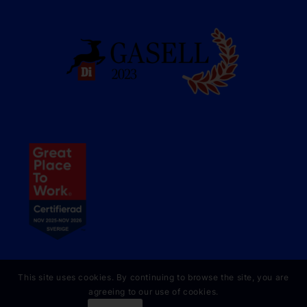
This site uses cookies. By continuing to browse the site, you are
agreeing to our use of cookies.