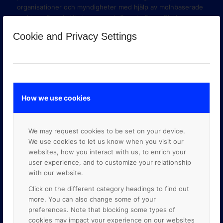
organisationer och myndigheter med hjälp av molnbaserade
verktyg i Google Workspace och Google Cloud Platform.
Cookie and Privacy Settings
How we use cookies
We may request cookies to be set on your device.
We use cookies to let us know when you visit our
websites, how you interact with us, to enrich your
user experience, and to customize your relationship
with our website.
GOOGLE PREMIER PARTNER
Click on the different category headings to find out
more. You can also change some of your
preferences. Note that blocking some types of
cookies may impact your experience on our websites