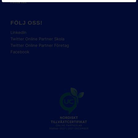
Hitta hit
FÖLJ OSS!
LinkedIn
Twitter Online Partner Skola
Twitter Online Partner Företag
Facebook