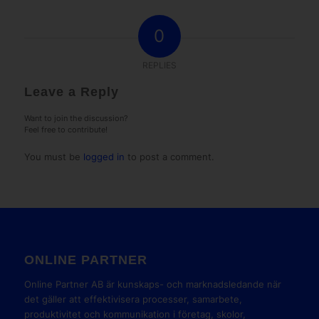
0
REPLIES
Leave a Reply
Want to join the discussion?
Feel free to contribute!
You must be
logged in
to post a comment.
ONLINE PARTNER
Online Partner AB är kunskaps- och marknadsledande när
det gäller att effektivisera processer, samarbete,
produktivitet och kommunikation i företag, skolor,