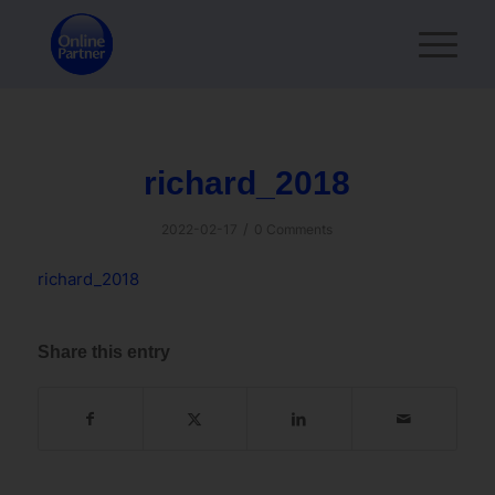
richard_2018
/
2022-02-17
0 Comments
richard_2018
Share this entry