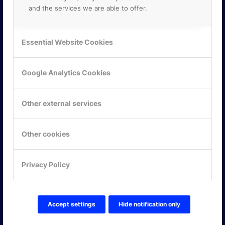
and the services we are able to offer.
Essential Website Cookies
Google Analytics Cookies
Other external services
Other cookies
KONTAKTA OSS
Privacy Policy
ONLINE PARTNER AB
Mejerivägen 3
117 61 Stockholm
E-post:
info@onlinepartner.se
Accept settings
Hide notification only
Tel:
08-42 00 04 00