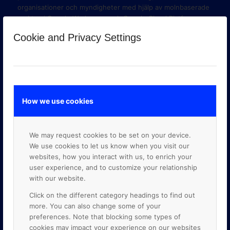
organisationer och myndigheter med hjälp av molnbaserade
verktyg i Google Workspace och Google Cloud Platform.
Cookie and Privacy Settings
How we use cookies
We may request cookies to be set on your device.
We use cookies to let us know when you visit our
websites, how you interact with us, to enrich your
user experience, and to customize your relationship
with our website.
GOOGLE PREMIER PARTNER
Click on the different category headings to find out
more. You can also change some of your
preferences. Note that blocking some types of
cookies may impact your experience on our websites