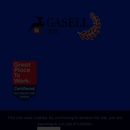
This site uses cookies. By continuing to browse the site, you are
agreeing to our use of cookies.