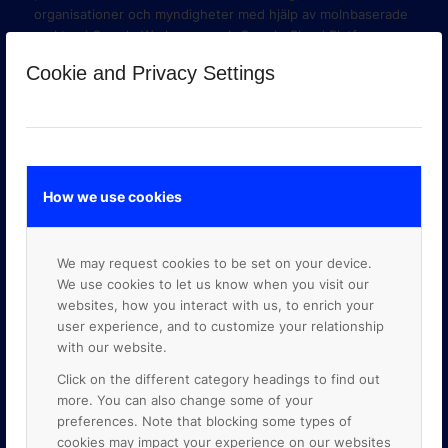
organisationer och myndigheter med hjälp av molnbaserade
verktyg i Google Workspace och Google Cloud Platform.
Cookie and Privacy Settings
How we use cookies
We may request cookies to be set on your device.
We use cookies to let us know when you visit our
websites, how you interact with us, to enrich your
user experience, and to customize your relationship
with our website.
GOOGLE PREMIER PARTNER
Click on the different category headings to find out
more. You can also change some of your
preferences. Note that blocking some types of
cookies may impact your experience on our websites