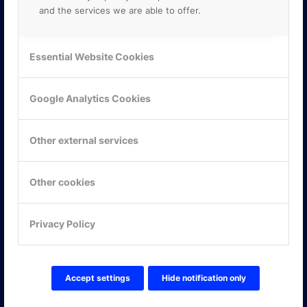
and the services we are able to offer.
Essential Website Cookies
Google Analytics Cookies
Other external services
Other cookies
KONTAKTA OSS
Privacy Policy
ONLINE PARTNER AB
Mejerivägen 3
117 61 Stockholm
E-post:
info@onlinepartner.se
Accept settings
Hide notification only
Tel:
08-42 00 04 00