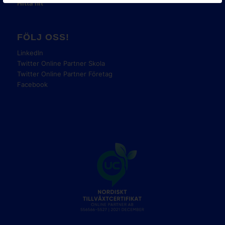
Hitta hit
FÖLJ OSS!
LinkedIn
Twitter Online Partner Skola
Twitter Online Partner Företag
Facebook