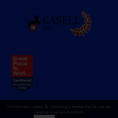
This site uses cookies. By continuing to browse the site, you are
agreeing to our use of cookies.