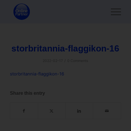
storbritannia-flaggikon-16
/
2022-02-17
0 Comments
storbritannia-flaggikon-16
Share this entry