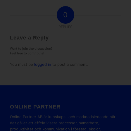
0
REPLIES
Leave a Reply
Want to join the discussion?
Feel free to contribute!
You must be
logged in
to post a comment.
ONLINE PARTNER
Online Partner AB är kunskaps- och marknadsledande när
det gäller att effektivisera processer, samarbete,
produktivitet och kommunikation i företag, skolor,