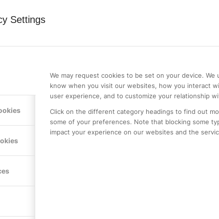
cy Settings
0
We may request cookies to be set on your device. We u
REPLIES
know when you visit our websites, how you interact wi
user experience, and to customize your relationship wi
ookies
Click on the different category headings to find out m
some of your preferences. Note that blocking some ty
impact your experience on our websites and the service
ookies
st a comment.
ces
LE PREMIER
KONTAKTA OSS