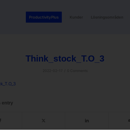
ProductivityPlus
Kunder
Lösningsområden
Think_stock_T.O_3
/
2022-02-17
0 Comments
ck_T.O_3
 entry