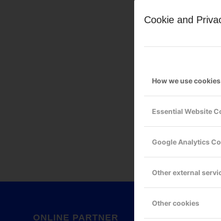
Cookie and Priva
How we use cookies
Leave a Reply
Essential Website C
Want to join the discussion?
Feel free to contribute!
Google Analytics C
You must be
logged in
to po
Other external servi
Other cookies
ONLINE PARTNER
GOOG