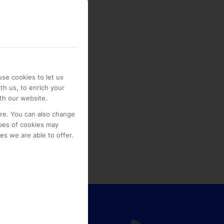
se cookies to let us
th us, to enrich your
th our website.
ore. You can also change
pes of cookies may
s we are able to offer.