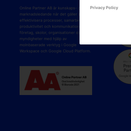
PART
Privacy Policy
Online Partner AB är kunskaps- och
marknadsledande när det gäller att
effektivisera processer, samarbete,
produktivitet och kommunikation i
företag, skolor, organisationer och
myndigheter med hjälp av
molnbaserade verktyg i Google
Workspace och Google Cloud Platform.