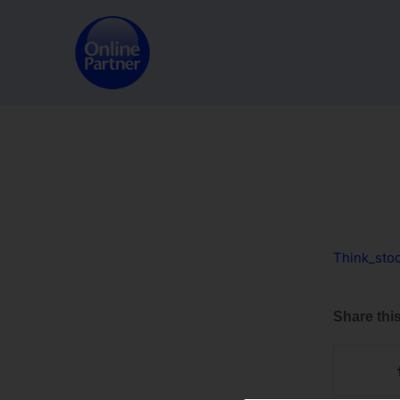
Think_sto
Share this