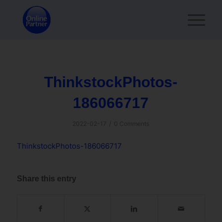
ThinkstockPhotos-
186066717
/
2022-02-17
0 Comments
ThinkstockPhotos-186066717
Share this entry