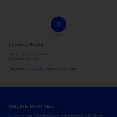
0
REPLIES
Leave a Reply
Want to join the discussion?
Feel free to contribute!
You must be
logged in
to post a comment.
ONLINE PARTNER
Online Partner AB är kunskaps- och marknadsledande när