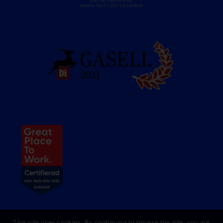
This site uses cookies. By continuing to browse the site, you are