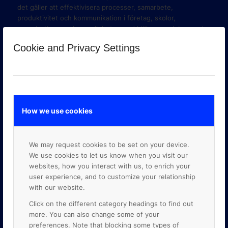
det gäller att effektivisera processer, samarbete,
produktivitet och kommunikation i företag, skolor,
organisationer och myndigheter med hjälp av molnbaserade
verktyg i Google Workspace och Google Cloud Platform.
Cookie and Privacy Settings
How we use cookies
We may request cookies to be set on your device.
We use cookies to let us know when you visit our
websites, how you interact with us, to enrich your
user experience, and to customize your relationship
with our website.
GOOGLE PREMIER PARTNER
Click on the different category headings to find out
more. You can also change some of your
preferences. Note that blocking some types of