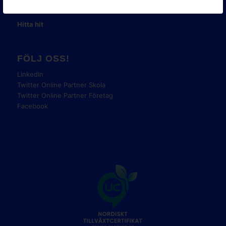
Tel:
08-42 00 04 00
Hitta hit
FÖLJ OSS!
LinkedIn
Twitter Online Partner Skola
Twitter Online Partner Företag
Facebook