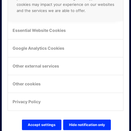
cookies may impact your experience on our websites
and the services we are able to offer.
Essential Website Cookies
Google Analytics Cookies
Other external services
Other cookies
KONTAKTA OSS
Privacy Policy
ONLINE PARTNER AB
Mejerivägen 3
117 61 Stockholm
Accept settings
Hide notification only
E-post:
info@onlinepartner.se